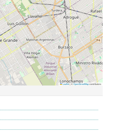
Leaflet
|
©
OpenStreetMap
contributors