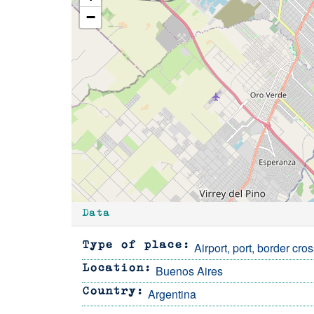
−
Data
Airport, port, border cro
Type of place
Buenos Aires
Location
Argentina
Country