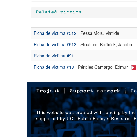
Related victims
Ficha de víctima #512
- Pessa Mois, Matilde
Ficha de víctima #513
- Stoulman Bortnick, Jacobo
Ficha de víctima #91
Ficha de víctima #13
- Péricles Camargo, Edmur
Project
|
Support network
|
Te
This website was created with funding by the
supported by UCL Public Policy’s Research 