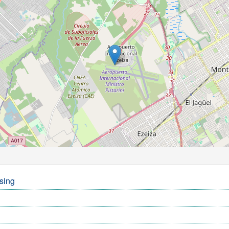
ssing