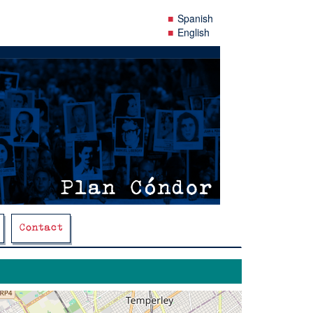
Spanish
English
Contact