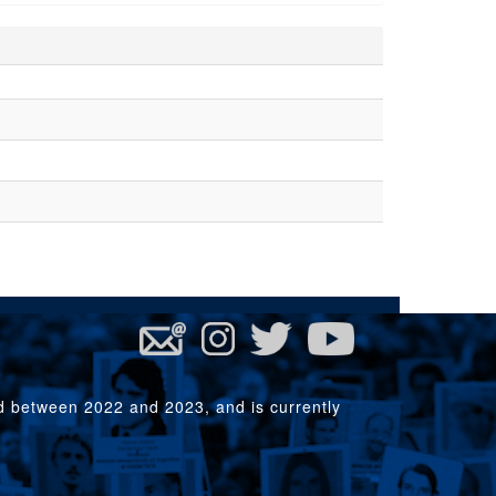
rd between 2022 and 2023, and is currently