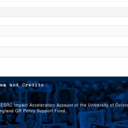
am and Credits
 ESRC Impact Acceleration Account of the University of Oxfo
England QR Policy Support Fund.