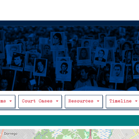
ims
Court Cases
Resources
Timeline