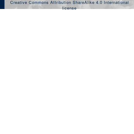
Creative Commons Attribution ShareAlike 4.0 International
license