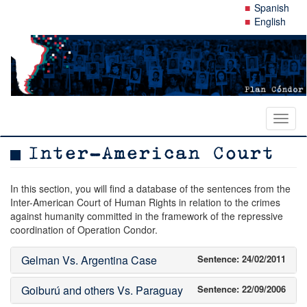
Skip
Spanish
to
English
main
content
Toggl
naviga
Inter-American Court
In this section, you will find a database of the sentences from the
Inter-American Court of Human Rights in relation to the crimes
against humanity committed in the framework of the repressive
coordination of Operation Condor.
Gelman Vs. Argentina Case
Sentence: 24/02/2011
Goiburú and others Vs. Paraguay
Sentence: 22/09/2006