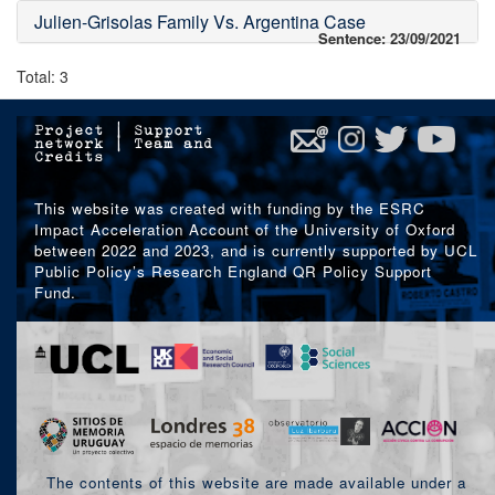
Julien-Grisolas Family Vs. Argentina Case
Sentence: 23/09/2021
Total: 3
Project
|
Support
network
|
Team and
Credits
This website was created with funding by the ESRC
Impact Acceleration Account of the University of Oxford
between 2022 and 2023, and is currently supported by UCL
Public Policy’s Research England QR Policy Support
Fund.
The contents of this website are made available under a