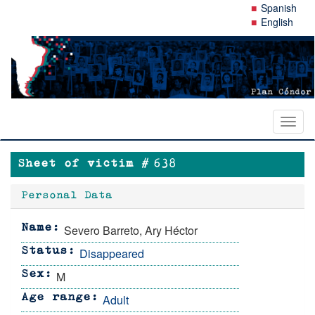
Skip
Spanish
to
English
main
content
Toggl
naviga
Sheet of victim #
638
Personal Data
Severo Barreto, Ary Héctor
Name
Disappeared
Status
M
Sex
Adult
Age range