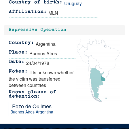
Uruguay
Country of birth
MLN
Affiliation
Repressive Operation
Argentina
Country
Buenos Aires
Place
24/04/1978
Date
It is unknown whether
Notes
the victim was transferred
between countries
Known places of
detention
Pozo de Quilmes
Buenos Aires
Argentina