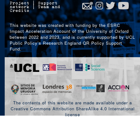
Project
|
Support
network
|
Team and
Credits
This website was created with funding by the ESRC
Impact Acceleration Account of the University of Oxford
between 2022 and 2023, and is currently supported by UCL
Public Policy’s Research England QR Policy Support
Fund.
The contents of this website are made available under a
Creative Commons Attribution ShareAlike 4.0 International
license