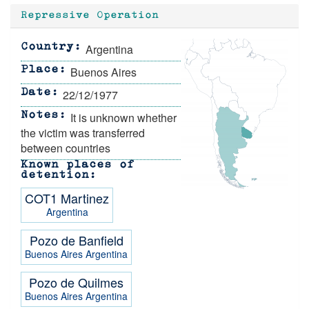
Repressive Operation
Argentina
Country
Buenos Aires
Place
22/12/1977
Date
It is unknown whether
Notes
the victim was transferred
between countries
Known places of
detention
COT1 Martinez
Argentina
Pozo de Banfield
Buenos Aires
Argentina
Pozo de Quilmes
Buenos Aires
Argentina