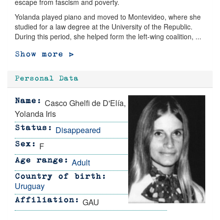
escape from fascism and poverty.
Yolanda played piano and moved to Montevideo, where she
studied for a law degree at the University of the Republic.
During this period, she helped form the left-wing coalition, ...
Show more >
Personal Data
Casco Ghelfi de D'Elía,
Name
Yolanda Iris
Disappeared
Status
F
Sex
Adult
Age range
Country of birth
Uruguay
GAU
Affiliation