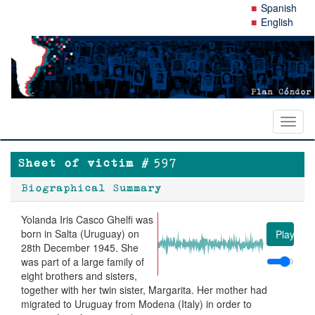
Skip
Spanish
to
English
main
content
Toggl
naviga
Sheet of victim #
597
Biographical Summary
Yolanda Iris Casco Ghelfi was
born in Salta (Uruguay) on
Play
28th December 1945. She
was part of a large family of
eight brothers and sisters,
together with her twin sister, Margarita. Her mother had
migrated to Uruguay from Modena (Italy) in order to