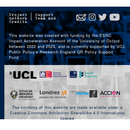
Project
|
Support
network
|
Team and
Credits
This website was created with funding by the ESRC
Impact Acceleration Account of the University of Oxford
between 2022 and 2023, and is currently supported by UCL
Public Policy’s Research England QR Policy Support
Fund.
The contents of this website are made available under a
Creative Commons Attribution ShareAlike 4.0 International
license