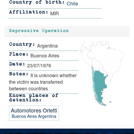
Chile
Country of birth
MIR
Affiliation
Repressive Operation
Argentina
Country
Buenos Aires
Place
23/07/1976
Date
It is unknown whether
Notes
the victim was transferred
between countries
Known places of
detention
Automotores Orletti
Buenos Aires
Argentina