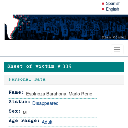
Skip
Spanish
to
English
main
content
Toggl
naviga
Sheet of victim #
339
Personal Data
Espinoza Barahona, Mario Rene
Name
Disappeared
Status
M
Sex
Adult
Age range