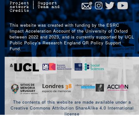
Project
|
Support
network
|
Team and
Credits
This website was created with funding by the ESRC
Impact Acceleration Account of the University of Oxford
between 2022 and 2023, and is currently supported by UCL
Public Policy’s Research England QR Policy Support
Fund.
The contents of this website are made available under a
Creative Commons Attribution ShareAlike 4.0 International
license