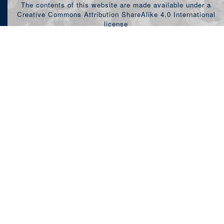
The contents of this website are made available under a
Creative Commons Attribution ShareAlike 4.0 International
license