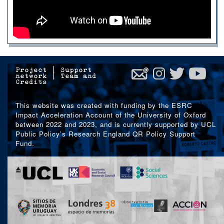
Project
|
Support
network
|
Team and
Credits
This website was created with funding by the ESRC
Impact Acceleration Account of the University of Oxford
between 2022 and 2023, and is currently supported by UCL
Public Policy’s Research England QR Policy Support
Fund.