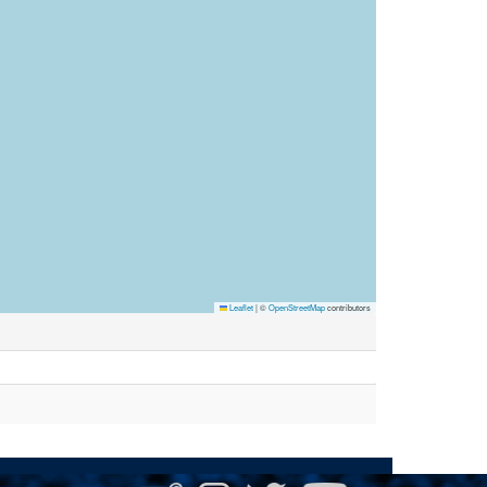
Leaflet
|
©
OpenStreetMap
contributors