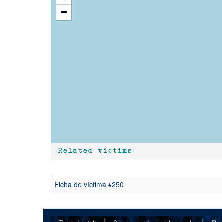
−
Related victims
Ficha de víctima #250