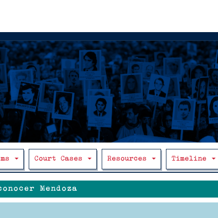
ims
Court Cases
Resources
Timeline
conocer Mendoza