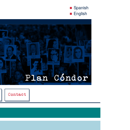
Spanish
English
Contact