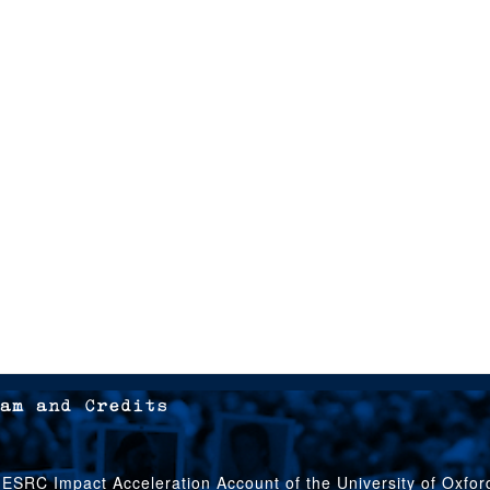
am and Credits
 ESRC Impact Acceleration Account of the University of Oxfo