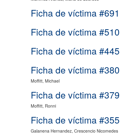
Ficha de víctima #691
Ficha de víctima #510
Ficha de víctima #445
Ficha de víctima #380
Moffitt, Michael
Ficha de víctima #379
Moffitt, Ronni
Ficha de víctima #355
Galanena Hernandez, Crescencio Nicomedes