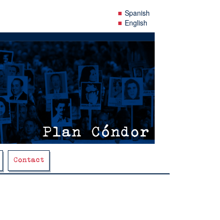
Spanish
English
Contact