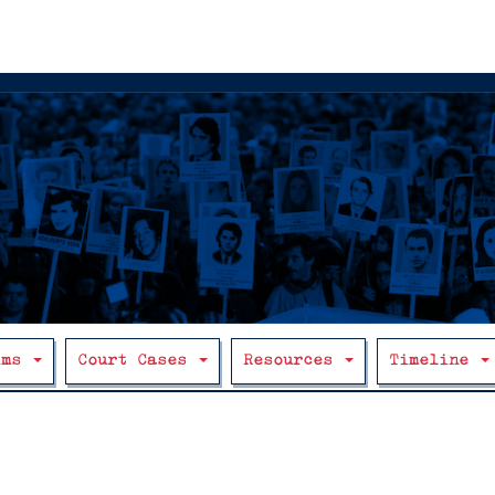
ims
Court Cases
Resources
Timeline