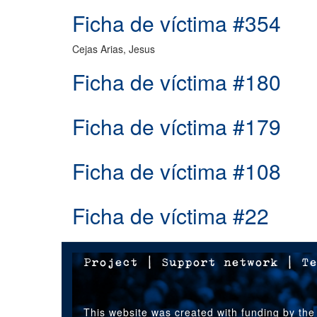
Ficha de víctima #354
Cejas Arias, Jesus
Ficha de víctima #180
Ficha de víctima #179
Ficha de víctima #108
Ficha de víctima #22
Project
|
Support network
|
Te
This website was created with funding by the