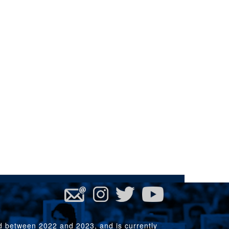
rd between 2022 and 2023, and is currently