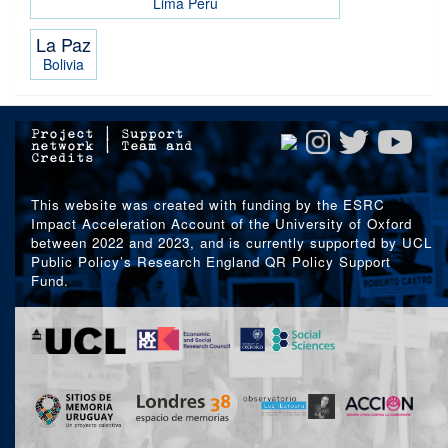
Lima
Peru
La Paz
Bolivia
Project
|
Support
network
|
Team and
Credits
This website was created with funding by the ESRC
Impact Acceleration Account of the University of Oxford
between 2022 and 2023, and is currently supported by UCL
Public Policy’s Research England QR Policy Support
Fund.