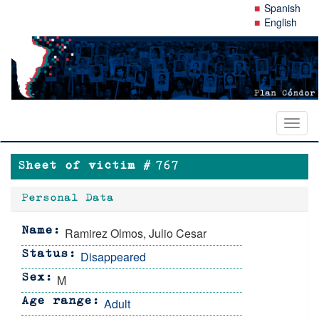
Skip
Spanish
to
English
main
content
Toggl
naviga
Sheet of victim #
767
Personal Data
Ramirez Olmos, Julio Cesar
Name
Disappeared
Status
M
Sex
Adult
Age range