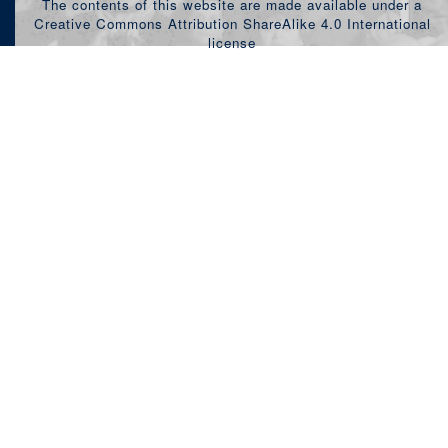
The contents of this website are made available under a
Creative Commons Attribution ShareAlike 4.0 International
license