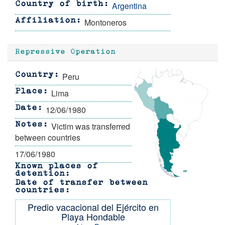
Argentina
Country of birth
Montoneros
Affiliation
Repressive Operation
Peru
Country
Lima
Place
12/06/1980
Date
Victim was transferred
Notes
between countries
17/06/1980
Known places of
detention
Date of transfer between
countries
Predio vacacional del Ejército en
Playa Hondable