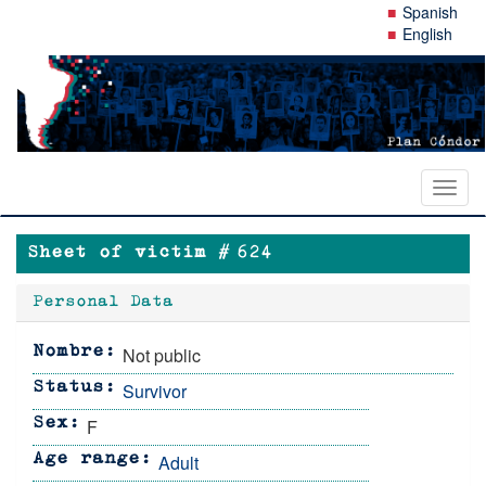
Skip
Spanish
to
English
main
content
Toggl
naviga
Sheet of victim #
624
Personal Data
Not public
Nombre
Survivor
Status
F
Sex
Adult
Age range