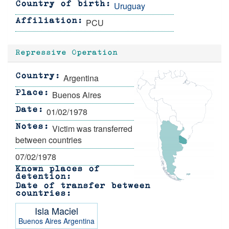
Uruguay
Country of birth
PCU
Affiliation
Repressive Operation
Argentina
Country
Buenos Aires
Place
01/02/1978
Date
Victim was transferred
Notes
between countries
07/02/1978
Known places of
detention
Date of transfer between
countries
Isla Maciel
Buenos Aires
Argentina