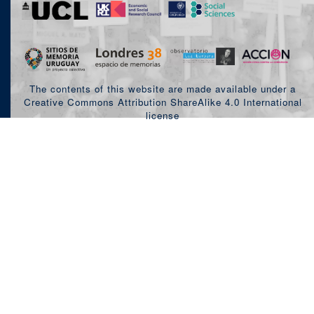
The contents of this website are made available under a
Creative Commons Attribution ShareAlike 4.0 International
license