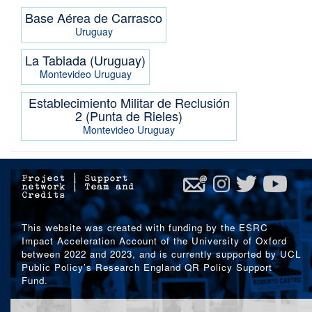
Base Aérea de Carrasco
Uruguay
La Tablada (Uruguay)
Montevideo
Uruguay
Establecimiento Militar de Reclusión
2 (Punta de Rieles)
Montevideo
Uruguay
Project
|
Support
network
|
Team and
Credits
This website was created with funding by the ESRC
Impact Acceleration Account of the University of Oxford
between 2022 and 2023, and is currently supported by UCL
Public Policy’s Research England QR Policy Support
Fund.