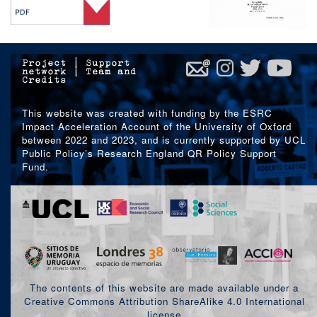
Project
|
Support
network
|
Team and
Credits
This website was created with funding by the ESRC
Impact Acceleration Account of the University of Oxford
between 2022 and 2023, and is currently supported by UCL
Public Policy’s Research England QR Policy Support
Fund.
The contents of this website are made available under a
Creative Commons Attribution ShareAlike 4.0 International
license