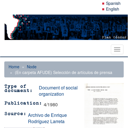
Skip
Spanish
to
English
main
content
Toggl
naviga
Home
Node
(En carpeta AFUDE) Selección de artículos de prensa
Document of social
Type of
document
organization
4/1980
Publication
Archivo de Enrique
Source
Rodríguez Larreta