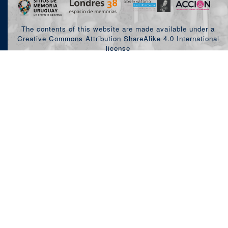
The contents of this website are made available under a
Creative Commons Attribution ShareAlike 4.0 International
license