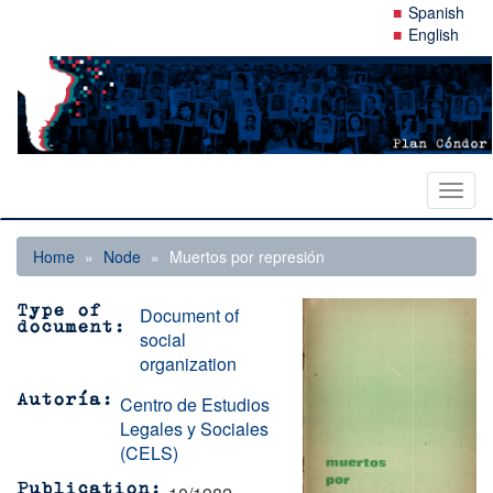
Skip
Spanish
to
English
main
content
Toggl
naviga
Home
Node
Muertos por represión
Document of
Type of
document
social
organization
Centro de Estudios
Autoría
Legales y Sociales
(CELS)
Publication