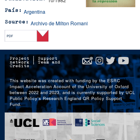
10/1982
Argentina
País
Archivo de Milton Romani
Source
Project
|
Support
network
|
Team and
Credits
This website was created with funding by the ESRC
Impact Acceleration Account of the University of Oxford
between 2022 and 2023, and is currently supported by UCL
Public Policy’s Research England QR Policy Support
Fund.