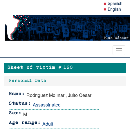
Skip
Spanish
to
English
main
content
Toggl
naviga
Sheet of victim #
120
Personal Data
Rodriguez Molinari, Julio Cesar
Name
Assassinated
Status
M
Sex
Adult
Age range