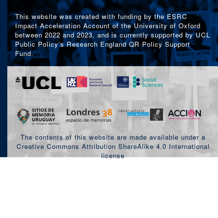
This website was created with funding by the ESRC
Impact Acceleration Account of the University of Oxford
between 2022 and 2023, and is currently supported by UCL
Public Policy’s Research England QR Policy Support
Fund.
The contents of this website are made available under a
Creative Commons Attribution ShareAlike 4.0 International
license