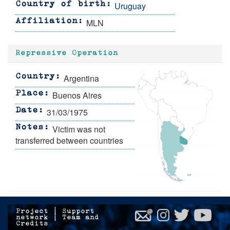
Uruguay
Country of birth
MLN
Affiliation
Repressive Operation
Argentina
Country
Buenos Aires
Place
31/03/1975
Date
Victim was not
Notes
transferred between countries
Project
|
Support
network
|
Team and
Credits