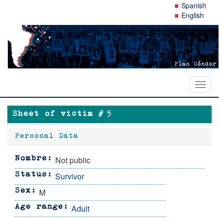
Skip
Spanish
to
English
main
content
Toggl
naviga
Sheet of victim #
5
Personal Data
Not public
Nombre
Survivor
Status
M
Sex
Adult
Age range