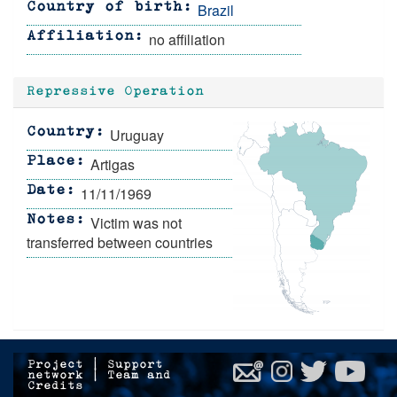
Brazil
Country of birth
no affiliation
Affiliation
Repressive Operation
Uruguay
Country
Artigas
Place
11/11/1969
Date
Victim was not
Notes
transferred between countries
Project
|
Support
network
|
Team and
Credits