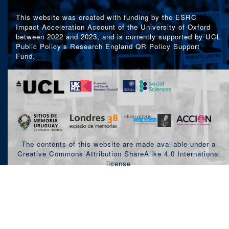
This website was created with funding by the ESRC
Impact Acceleration Account of the University of Oxford
between 2022 and 2023, and is currently supported by UCL
Public Policy’s Research England QR Policy Support
Fund.
The contents of this website are made available under a
Creative Commons Attribution ShareAlike 4.0 International
license